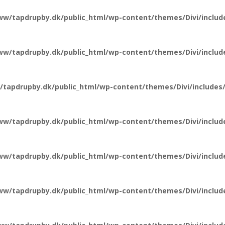
ww/tapdrupby.dk/public_html/wp-content/themes/Divi/include
ww/tapdrupby.dk/public_html/wp-content/themes/Divi/include
tapdrupby.dk/public_html/wp-content/themes/Divi/includes/
ww/tapdrupby.dk/public_html/wp-content/themes/Divi/includ
ww/tapdrupby.dk/public_html/wp-content/themes/Divi/include
ww/tapdrupby.dk/public_html/wp-content/themes/Divi/include