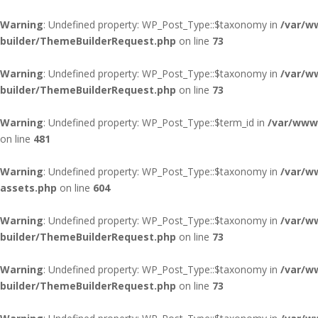
Warning
: Undefined property: WP_Post_Type::$taxonomy in
/var/w
builder/ThemeBuilderRequest.php
on line
73
Warning
: Undefined property: WP_Post_Type::$taxonomy in
/var/w
builder/ThemeBuilderRequest.php
on line
73
Warning
: Undefined property: WP_Post_Type::$term_id in
/var/www/
on line
481
Warning
: Undefined property: WP_Post_Type::$taxonomy in
/var/w
assets.php
on line
604
Warning
: Undefined property: WP_Post_Type::$taxonomy in
/var/w
builder/ThemeBuilderRequest.php
on line
73
Warning
: Undefined property: WP_Post_Type::$taxonomy in
/var/w
builder/ThemeBuilderRequest.php
on line
73