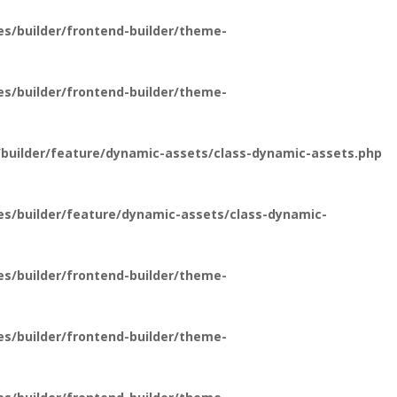
s/builder/frontend-builder/theme-
s/builder/frontend-builder/theme-
builder/feature/dynamic-assets/class-dynamic-assets.php
es/builder/feature/dynamic-assets/class-dynamic-
s/builder/frontend-builder/theme-
s/builder/frontend-builder/theme-