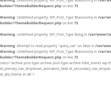
Warning
: Undefined property: WP_Post_Type::$taxonomy in
/var/w
builder/ThemeBuilderRequest.php
on line
73
Warning
: Undefined property: WP_Post_Type::$taxonomy in
/var/w
builder/ThemeBuilderRequest.php
on line
73
Warning
: Undefined property: WP_Post_Type::$slug in
/var/www/ta
Warning
: Attempt to read property "query_var" on false in
/var/ww
Warning
: Undefined property: WP_Post_Type::$taxonomy in
/var/w
builder/ThemeBuilderRequest.php
on line
73
class="archive post-type-archive post-type-archive-tribe_events wp-th
et_primary_nav_dropdown_animation_fade et_secondary_nav_dropdown_
et_divi_theme et-db">