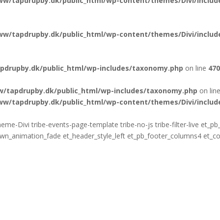
ww/tapdrupby.dk/public_html/wp-content/themes/Divi/include
ww/tapdrupby.dk/public_html/wp-content/themes/Divi/include
pdrupby.dk/public_html/wp-includes/taxonomy.php
on line
470
w/tapdrupby.dk/public_html/wp-includes/taxonomy.php
on lin
ww/tapdrupby.dk/public_html/wp-content/themes/Divi/include
eme-Divi tribe-events-page-template tribe-no-js tribe-filter-live et_
animation_fade et_header_style_left et_pb_footer_columns4 et_cove