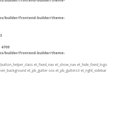
s/builder/frontend-builder/theme-
s/builder/frontend-builder/theme-
3
e
4709
s/builder/frontend-builder/theme-
pb_button_helper_class et_fixed_nav et_show_nav et_hide_fixed_logo
r_background et_pb_gutter osx et_pb_gutters3 et_right_sidebar